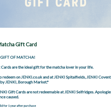
atcha Gift Card
 GIFT OF MATCHA! 

Cards are the ideal gift for the matcha lover in your life.

to redeem on JENKI.co.uk and at JENKI Spitalfields, JENKI Covent
by JENKI, Borough Market.*

KI Gift Cards are not redeemable at JENKI Selfridges. Apologies 
nce caused.
alid for 1 year after purchase