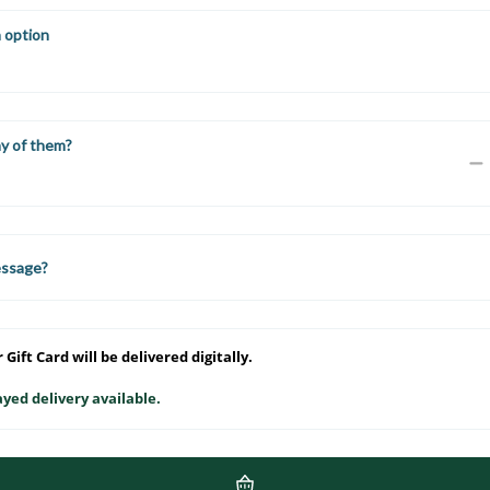
n option
y of them?
essage?
 Gift Card will be delivered digitally.
yed delivery available.