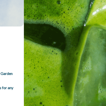
 Garden 
for any 