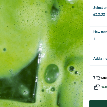
Select a
How man
Add a m
Your
Dela