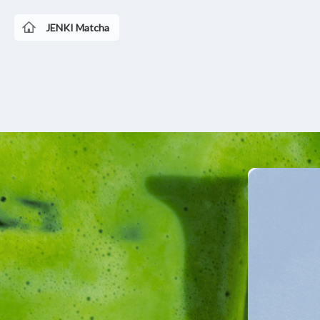
JENKI Matcha