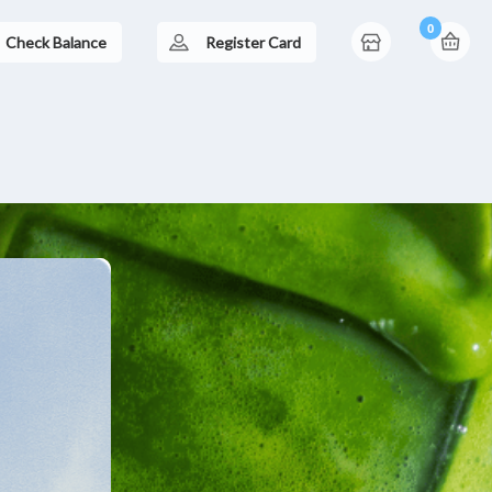
0
Check Balance
Register Card