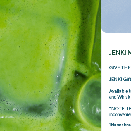
JENKI M
GIVE THE
JENKI Gift 
Available 
and Whisk 
*NOTE: JEN
inconvenie
This card is v